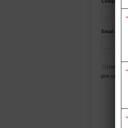
Company
Email Addr
I consent 
give consent