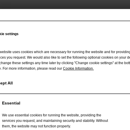
ie settings
 to receive more information about our
website uses cookies which are necessary for running the website and for providin
d engineering framework - Crealizer
ices you request. We would also like to set the following optional cookies on your d
change these settings any time later by clicking "Change cookie settings" at the bot
. For more information, please read our
Cookie Information
.
ept All
Essential
We use essential cookies for running the website, providing the
services you request, and maintaining security and stability. Without
them, the website may not function properly.