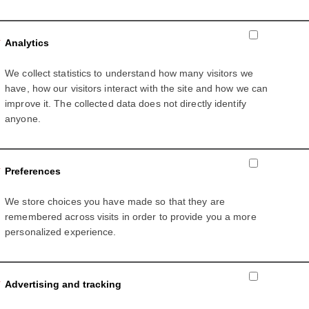
Analytics
We collect statistics to understand how many visitors we
ess
have, how our visitors interact with the site and how we can
improve it. The collected data does not directly identify
anyone.
to receive offers and updates on products, service and events 
Preferences
 based on ABB’s
Privacy Policy.
We store choices you have made so that they are
remembered across visits in order to provide you a more
personalized experience.
Advertising and tracking