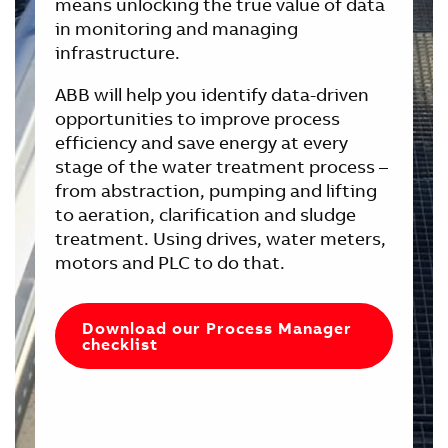
means unlocking the true value of data
in monitoring and managing
infrastructure.
ABB will help you identify data-driven
opportunities to improve process
efficiency and save energy at every
stage of the water treatment process –
from abstraction, pumping and lifting
to aeration, clarification and sludge
treatment. Using drives, water meters,
motors and PLC to do that.
Download our Process Manager
checklist