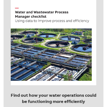
Find out how your water operations could
be functioning more efficiently