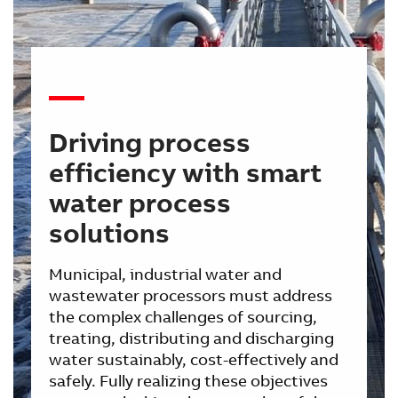
Driving process
efficiency with smart
water process
solutions
Municipal, industrial water and
wastewater processors must address
the complex challenges of sourcing,
treating, distributing and discharging
water sustainably, cost-effectively and
safely. Fully realizing these objectives