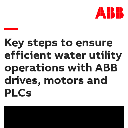
Key steps to ensure
efficient water utility
operations with ABB
drives, motors and
PLCs