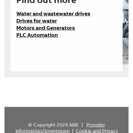
Water and wastewater drives
Drives for water
Motors and Generators
PLC Automation
© Copyright 2024 ABB |
Provider
information/Impressum
|
Cookie and Privacy