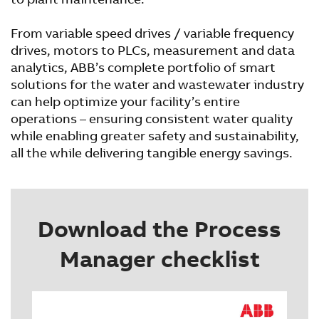
From variable speed drives / variable frequency
drives, motors to PLCs, measurement and data
analytics, ABB’s complete portfolio of smart
solutions for the water and wastewater industry
can help optimize your facility’s entire
operations – ensuring consistent water quality
while enabling greater safety and sustainability,
all the while delivering tangible energy savings.
Download the Process
Manager checklist