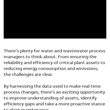
There’s plenty for water and wastewater process
managers to think about. From ensuring the
reliability and efficiency of critical plant assets to
reducing energy consumption and emissions;
the challenges are clear.
By harnessing the data used to make real-time
process changes, there’s an exciting opportunity
to improve understanding of assets, identify
efficiency gaps and take a more proactive stance
to plant maintenance.