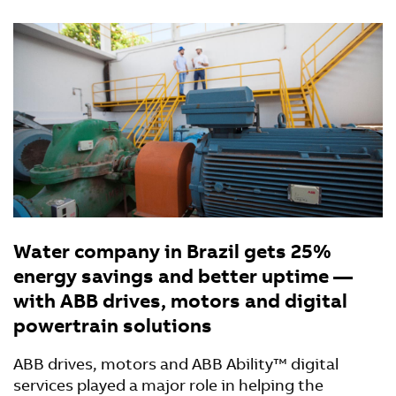
Water company in Brazil gets 25%
energy savings and better uptime —
with ABB drives, motors and digital
powertrain solutions
ABB drives, motors and ABB Ability™ digital
services played a major role in helping the