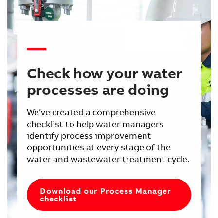
Check how your water
processes are doing
We’ve created a comprehensive
checklist to help water managers
identify process improvement
opportunities at every stage of the
water and wastewater treatment cycle.
Download our Process Manager
checklist