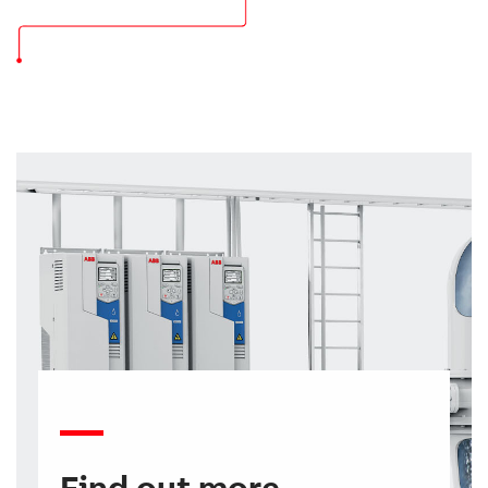
Find out more