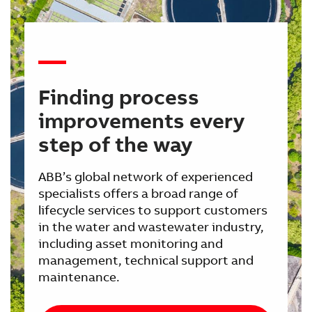
Finding process
improvements every
step of the way
ABB’s global network of experienced
specialists offers a broad range of
lifecycle services to support customers
in the water and wastewater industry,
including asset monitoring and
management, technical support and
maintenance.