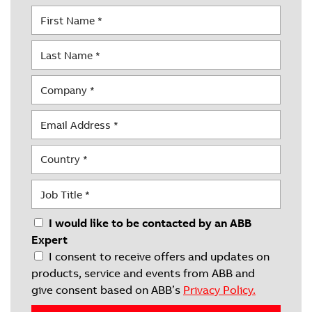
I would like to be contacted by an ABB
Expert
I consent to receive offers and updates on
products, service and events from ABB and
give consent based on ABB’s
Privacy Policy.