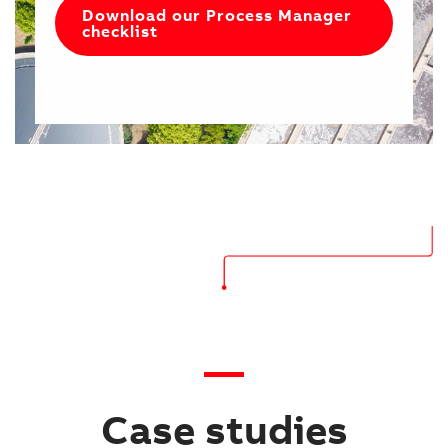
Download our Process Manager
checklist
Case studies