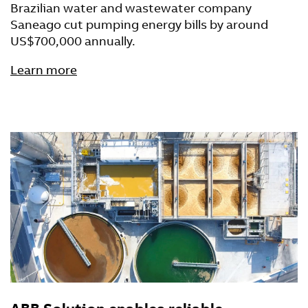
Brazilian water and wastewater company
Saneago cut pumping energy bills by around
US$700,000 annually.
Learn more