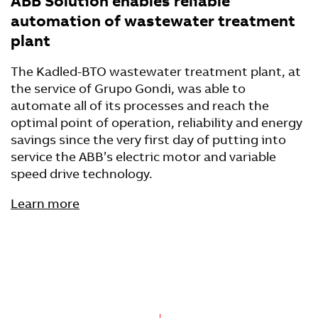
ABB Solution enables reliable
automation of wastewater treatment
plant
The Kadled-BTO wastewater treatment plant, at
the service of Grupo Gondi, was able to
automate all of its processes and reach the
optimal point of operation, reliability and energy
savings since the very first day of putting into
service the ABB’s electric motor and variable
speed drive technology.
Learn more